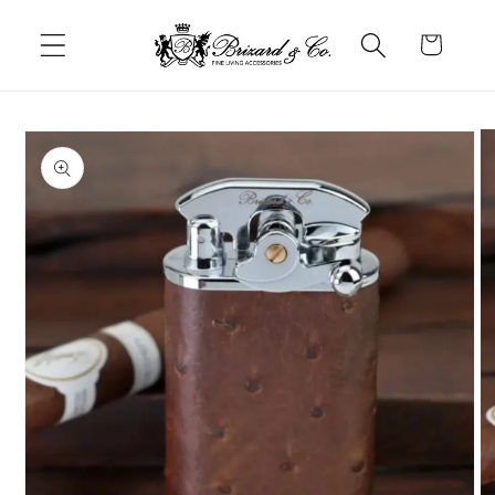
Skip to
content
Cart
Skip to
product
information