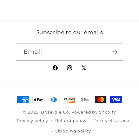
Subscribe to our emails
Email
Facebook
Instagram
X
(Twitter)
Payment
methods
© 2026,
Brizard & Co.
Powered by Shopify
Privacy policy
Refund policy
Terms of service
Shipping policy