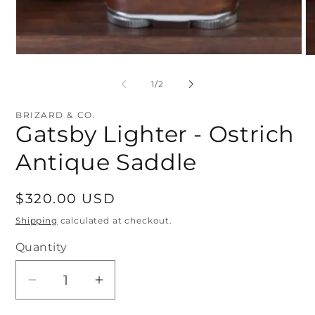
Open
O
media
me
1
2
of
1
/
2
in
in
modal
mo
BRIZARD & CO.
Gatsby Lighter - Ostrich
Antique Saddle
Regular
$320.00 USD
price
Shipping
calculated at checkout.
Quantity
Quantity
Decrease
Increase
quantity
quantity