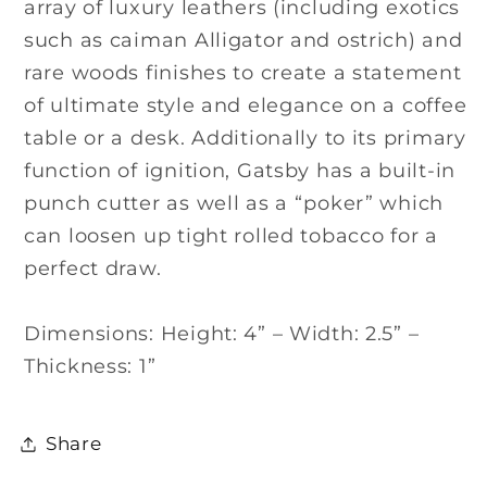
array of luxury leathers (including exotics
such as caiman Alligator and ostrich) and
rare woods finishes to create a statement
of ultimate style and elegance on a coffee
table or a desk. Additionally to its primary
function of ignition, Gatsby has a built-in
punch cutter as well as a “poker” which
can loosen up tight rolled tobacco for a
perfect draw.
Dimensions: Height: 4” – Width: 2.5” –
Thickness: 1”
Share