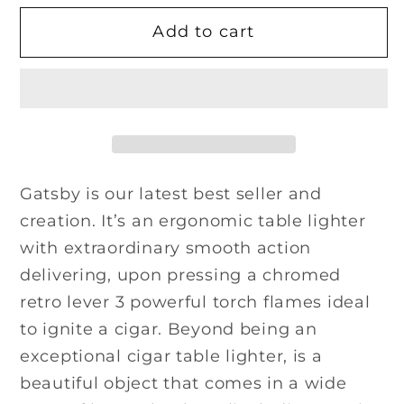
for
for
Add to cart
Gatsby
Gatsby
Lighter
Lighter
-
-
Ostrich
Ostrich
Antique
Antique
Saddle
Saddle
Gatsby is our latest best seller and
creation. It’s an ergonomic table lighter
with extraordinary smooth action
delivering, upon pressing a chromed
retro lever 3 powerful torch flames ideal
to ignite a cigar. Beyond being an
exceptional cigar table lighter, is a
beautiful object that comes in a wide