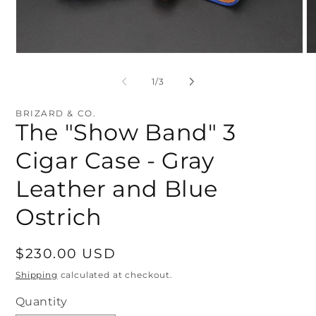
Open
O
media
me
1
2
of
1
/
3
in
in
modal
mo
BRIZARD & CO.
The "Show Band" 3
Cigar Case - Gray
Leather and Blue
Ostrich
Regular
$230.00 USD
price
Shipping
calculated at checkout.
Quantity
Quantity