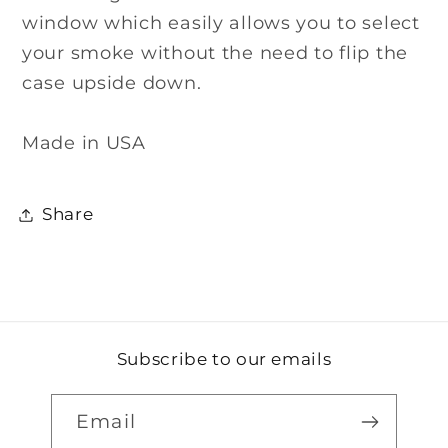
window which easily allows you to select
your smoke without the need to flip the
case upside down.
Made in USA
Share
Subscribe to our emails
Email