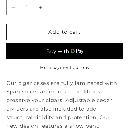
Decrease
Increase
quantity
quantity
for
for
Add to cart
The
The
&quot;Show
&quot;Show
Band&quot;
Band&quot;
3
3
Cigar
Cigar
More payment options
Case
Case
-
-
Our cigar cases are fully laminated with
Gray
Gray
Spanish cedar for ideal conditions to
Leather
Leather
and
and
preserve your cigars. Adjustable cedar
Blue
Blue
dividers are also included to add
Ostrich
Ostrich
structural rigidity and protection. Our
new design features a show band