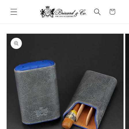
Skip to
content
Cart
Skip to
product
information